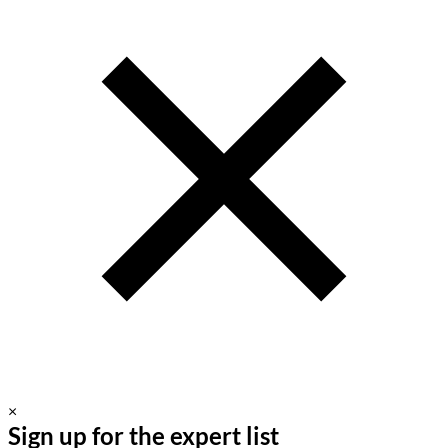
×
Sign up for the expert list