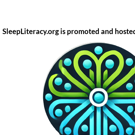
SleepLiteracy.org is promoted and hoste