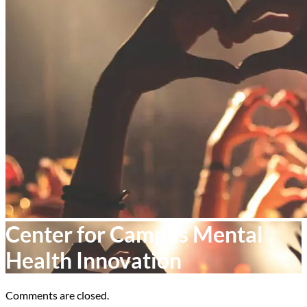
Center for Campus Mental
Health Innovation
Comments are closed.