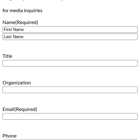
for media inquiries
Name
(Required)
First
Last
Title
Organization
Email
(Required)
Phone