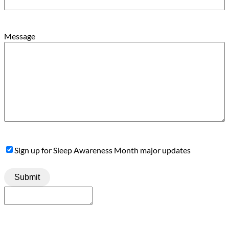
Message
Sign
Sign up for Sleep Awareness Month major updates
Up