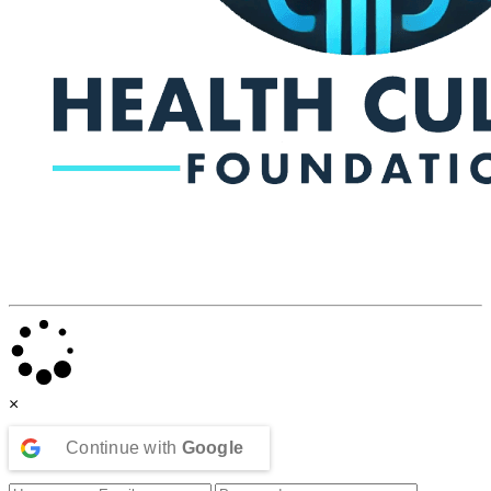
×
Continue with
Google