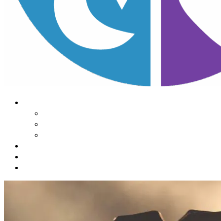
About Us
Our Mission
Our Team
Contact Us
Learn
The Impact of Sleep
Choose
A Habit Change
Submit
Your ONE THING