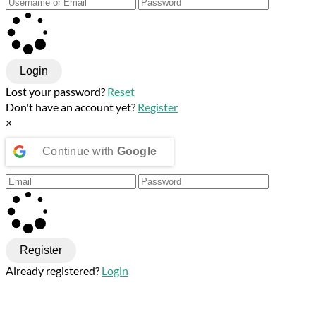
Login
Lost your password?
Reset
Don't have an account yet?
Register
×
Continue with
Google
Register
Already registered?
Login