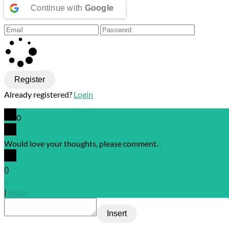
Continue with
Google
Register
Already registered?
Login
0
Would love your thoughts, please comment.
x
(
)
x
|
Reply
Insert