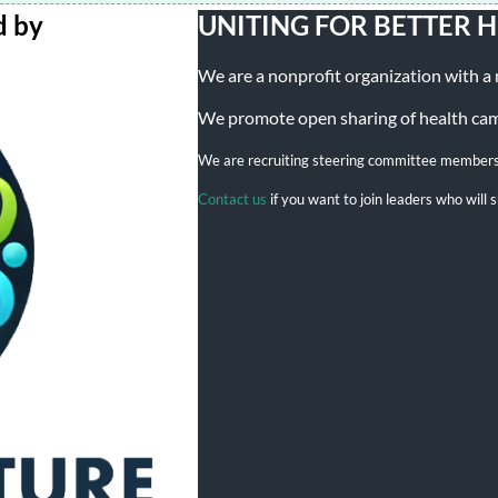
d by
UNITING FOR BETTER 
We are a nonprofit organization with a mi
We promote open sharing of health campa
We are recruiting steering committee member
Contact us
if you want to join leaders who wil