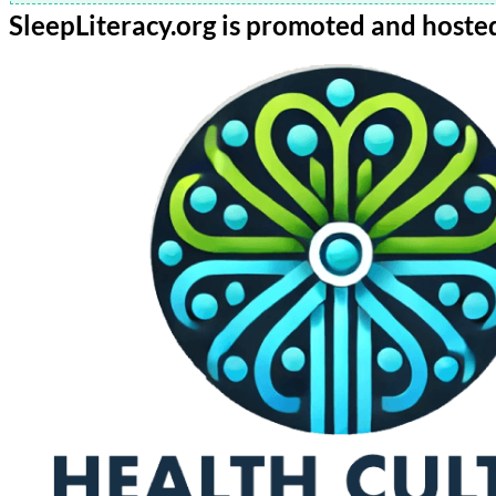
SleepLiteracy.org is promoted and hoste