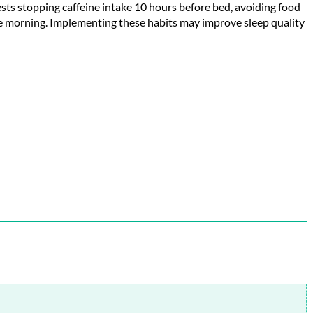
gests stopping caffeine intake 10 hours before bed, avoiding food
he morning. Implementing these habits may improve sleep quality