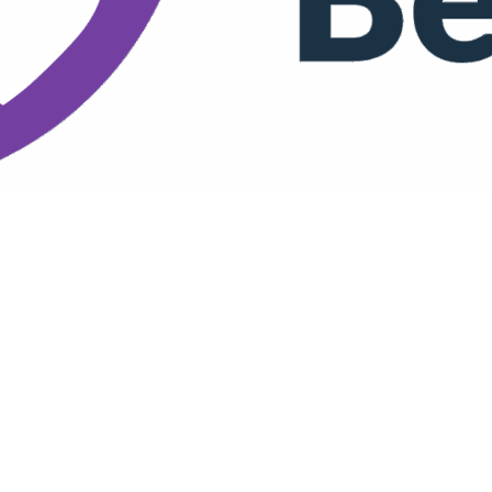
e for a Better Night's Rest