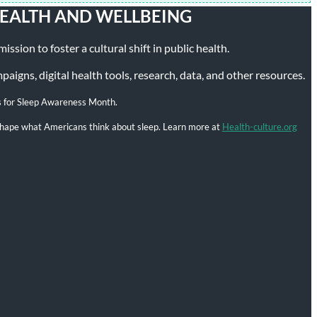
HEALTH AND WELLBEING
ssion to foster a cultural shift in public health.
igns, digital health tools, research, data, and other resources.
s for Sleep Awareness Month.
l shape what Americans think about sleep. Learn more at
Health-culture.org