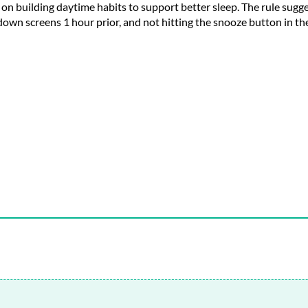
ng on building daytime habits to support better sleep. The rule sug
g down screens
1
hour prior, and not hitting the snooze button in t