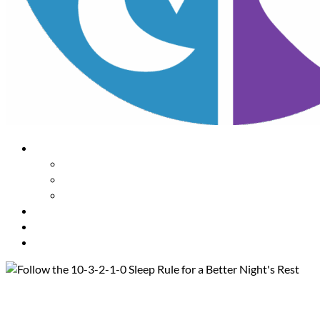
About Us
Our Mission
Our Team
Contact Us
Learn
The Impact of Sleep
Choose
A Habit Change
Submit
Your ONE THING
Follow the 10-3-2-1-0 Sleep Rul