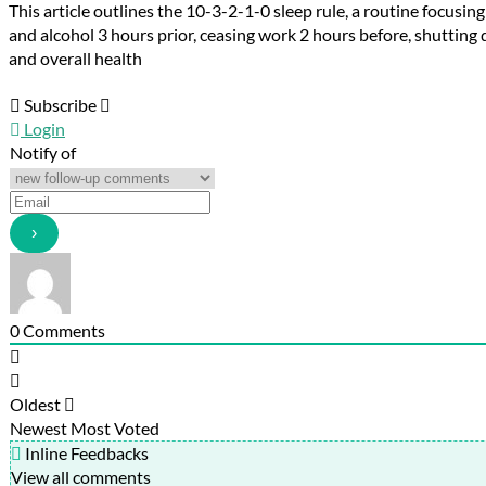
This article outlines the 10-3-2-
1
-0 sleep rule, a routine focusi
and alcohol 3 hours prior, ceasing work 2 hours before, shuttin
and overall health
Subscribe
Login
Notify of
0
Comments
Oldest
Newest
Most Voted
Inline Feedbacks
View all comments