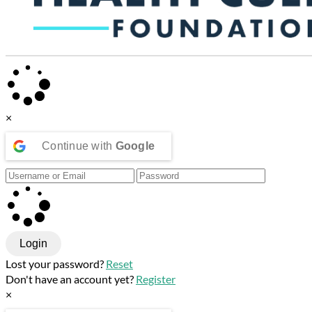
×
Continue with
Google
Login
Lost your password?
Reset
Don't have an account yet?
Register
×