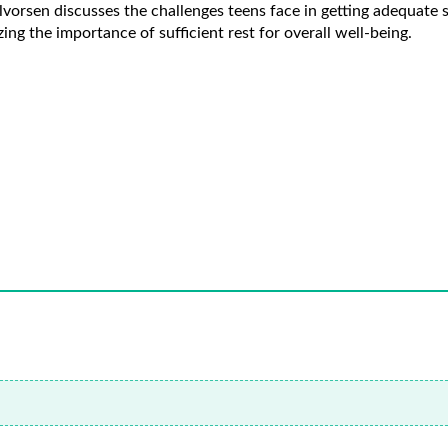
lvorsen discusses the challenges teens face in getting adequat
ing the importance of sufficient rest for overall well-being.