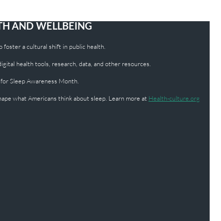
LTH AND WELLBEING
foster a cultural shift in public health.
ital health tools, research, data, and other resources.
 for Sleep Awareness Month.
 shape what Americans think about sleep. Learn more at
Health-culture.org