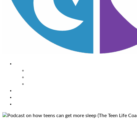
About Us
Our Mission
Our Team
Contact Us
Learn
The Impact of Sleep
Choose
A Habit Change
Submit
Your ONE THING
Podcast on how teens can get 