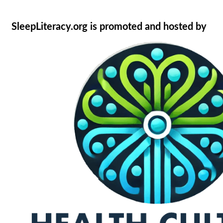
SleepLiteracy.org is promoted and hosted by