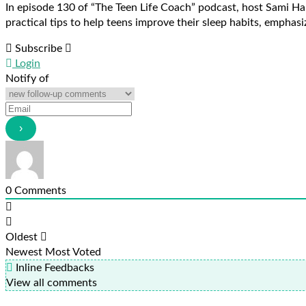
In episode 130 of “The Teen Life Coach” podcast, host Sami Ha
practical tips to help teens improve their sleep habits, emphasiz
Subscribe
Login
Notify of
0
Comments
Oldest
Newest
Most Voted
Inline Feedbacks
View all comments