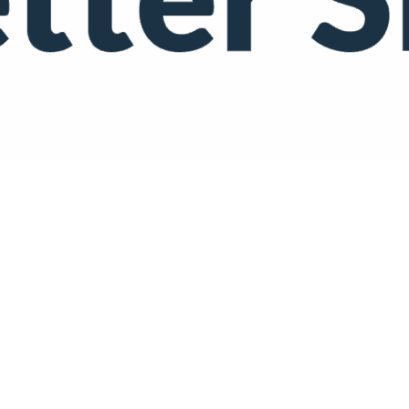
 Podcast)