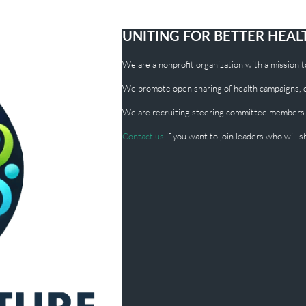
UNITING FOR BETTER HEA
We are a nonprofit organization with a mission to 
We promote open sharing of health campaigns, dig
We are recruiting steering committee members
Contact us
if you want to join leaders who will