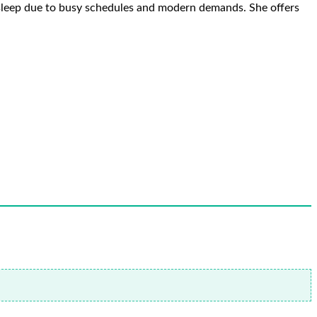
e sleep due to busy schedules and modern demands. She offers