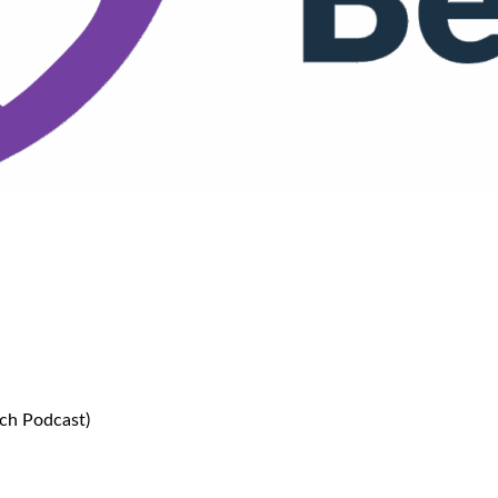
more sleep (The Teen Life Coach