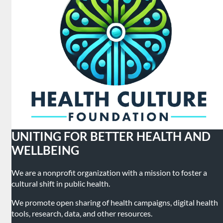
UNITING FOR BETTER HEALTH AND
WELLBEING
We are a nonprofit organization with a mission to foster a
cultural shift in public health.
We promote open sharing of health campaigns, digital health
tools, research, data, and other resources.