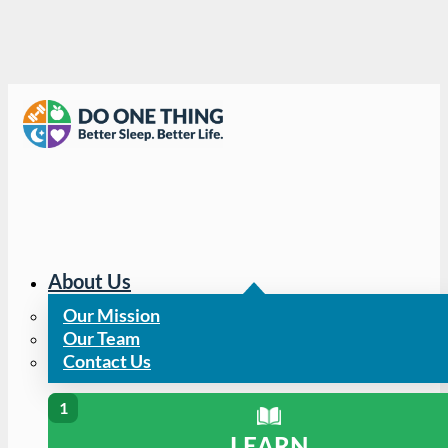
About Us
Our Mission
Our Team
Contact Us