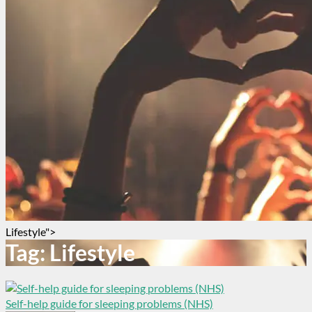
Lifestyle">
Tag:
Lifestyle
Self-help guide for sleeping problems (NHS)