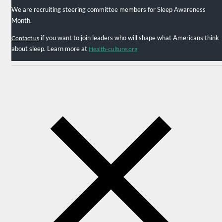
We are recruiting steering committee members for Sleep Awareness
Month.
if you want to join leaders who will shape what Americans think
Contact us
about sleep. Learn more at
Health-culture.org