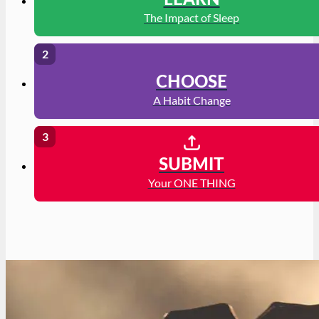
LEARN
The Impact of Sleep
CHOOSE
A Habit Change
SUBMIT
Your ONE THING