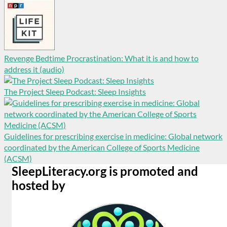
Revenge Bedtime Procrastination: What it is and how to
address it (audio)
The Project Sleep Podcast: Sleep Insights
Guidelines for prescribing exercise in medicine: Global network
coordinated by the American College of Sports Medicine
(ACSM)
SleepLiteracy.org is promoted and
hosted by