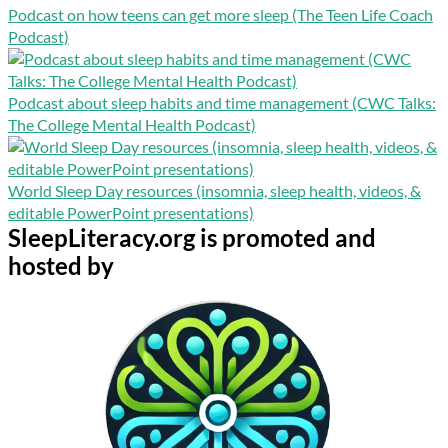
Podcast on how teens can get more sleep (The Teen Life Coach
Podcast)
Podcast about sleep habits and time management (CWC Talks:
The College Mental Health Podcast)
World Sleep Day resources (insomnia, sleep health, videos, &
editable PowerPoint presentations)
SleepLiteracy.org is promoted and
hosted by