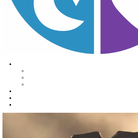
About Us
Our Mission
Our Team
Contact Us
Learn
The Impact of Sleep
Choose
A Habit Change
Submit
Your ONE THING