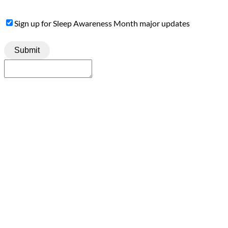
Sign
Sign up for Sleep Awareness Month major updates
Up