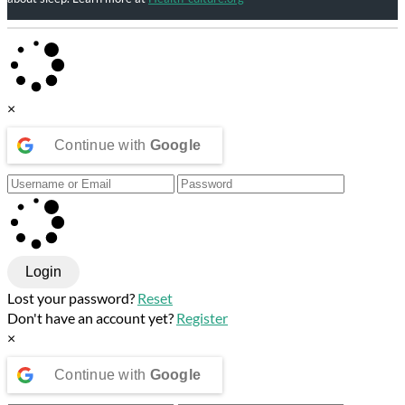
×
Continue with
Google
Login
Lost your password?
Reset
Don't have an account yet?
Register
×
Continue with
Google