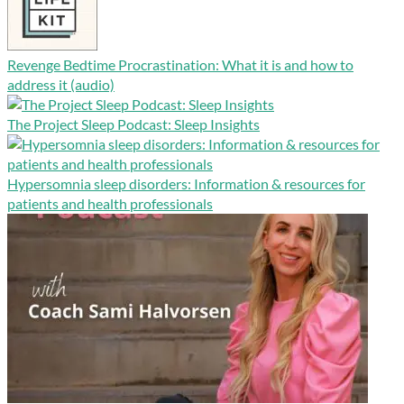
Revenge Bedtime Procrastination: What it is and how to
address it (audio)
The Project Sleep Podcast: Sleep Insights
Hypersomnia sleep disorders: Information & resources for
patients and health professionals