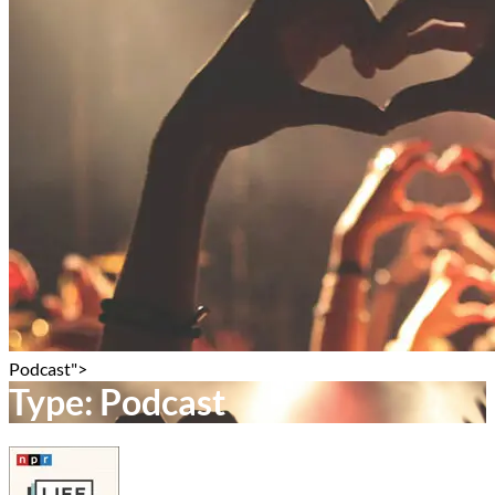
Podcast">
Type:
Podcast