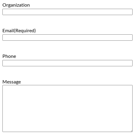
Organization
Email
(Required)
Phone
Message