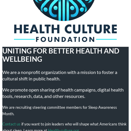
UNITING FOR BETTER HEALTH AND
WELLBEING
We are a nonprofit organization with a mission to foster a
cultural shift in public health.
We promote open sharing of health campaigns, digital health
tools, research, data, and other resources.
We are recruiting steering committee members for Sleep Awareness
Month.
Contact us
if you want to join leaders who will shape what Americans think
about sleep. Learn more at
Health-culture.org