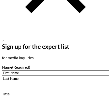
×
Sign up for the expert list
for media inquiries
Name
(Required)
First
Last
Title