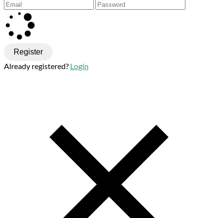
Register
Already registered?
Login