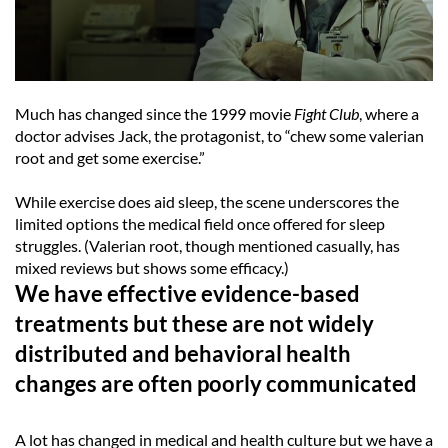
Much has changed since the 1999 movie
Fight Club
, where a
doctor advises Jack, the protagonist, to “chew some valerian
root and get some exercise.”
While exercise does aid sleep, the scene underscores the
limited options the medical field once offered for sleep
struggles. (Valerian root, though mentioned casually, has
mixed reviews but shows some efficacy.)
We have effective evidence-based
treatments but these are not widely
distributed and behavioral health
changes are often poorly communicated
A lot has changed in medical and health culture but we have a