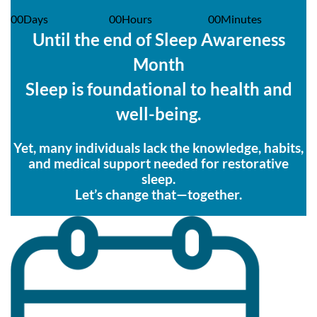
00
Days
00
Hours
00
Minutes
Until the end of Sleep Awareness
Month
Sleep is foundational to health and
well-being.
Yet, many individuals lack the knowledge, habits,
and medical support needed for restorative
sleep.
Let’s change that—together.