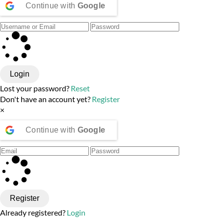
Continue with
Google
Login
Lost your password?
Reset
Don't have an account yet?
Register
×
Continue with
Google
Register
Already registered?
Login