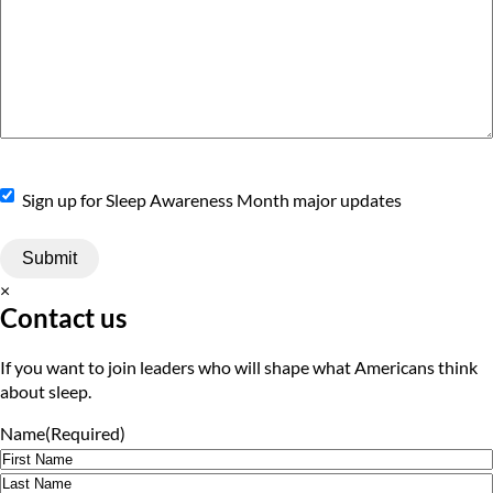
Sign
Sign up for Sleep Awareness Month major updates
Up
×
Contact us
If you want to join leaders who will shape what Americans think
about sleep.
Name
(Required)
First