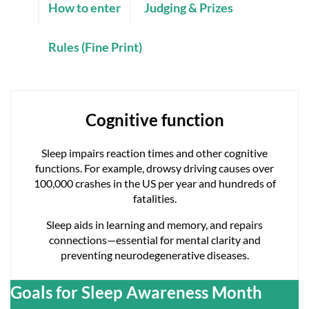
How to enter
Judging & Prizes
Rules (Fine Print)
Cognitive function
Sleep impairs reaction times and other cognitive
functions. For example, drowsy driving causes over
100,000 crashes in the US per year and hundreds of
fatalities.
Sleep aids in learning and memory, and repairs
connections—essential for mental clarity and
preventing neurodegenerative diseases.
Goals for Sleep Awareness Month