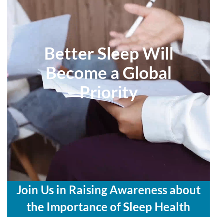
Better Sleep Will
Become a Global
Priority
Join Us in Raising Awareness about
the Importance of Sleep Health