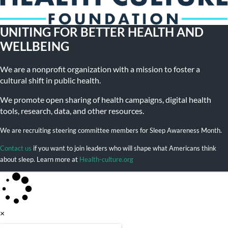
UNITING FOR BETTER HEALTH AND
WELLBEING
We are a nonprofit organization with a mission to foster a
cultural shift in public health.
We promote open sharing of health campaigns, digital health
tools, research, data, and other resources.
We are recruiting steering committee members for Sleep Awareness Month.
Contact us
if you want to join leaders who will shape what Americans think
about sleep. Learn more at
Health-culture.org
×