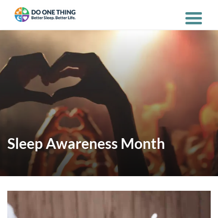
Sleep Awareness Month