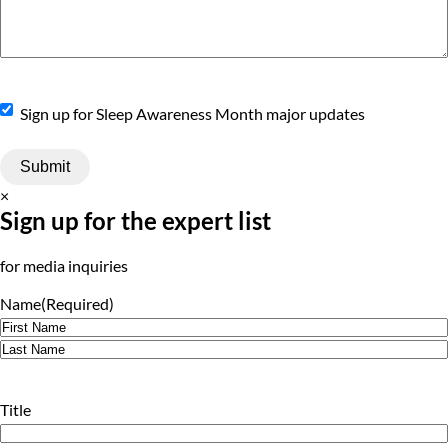
Sign
Sign up for Sleep Awareness Month major updates
Up
×
Sign up for the expert list
for media inquiries
Name
(Required)
First
Last
Title