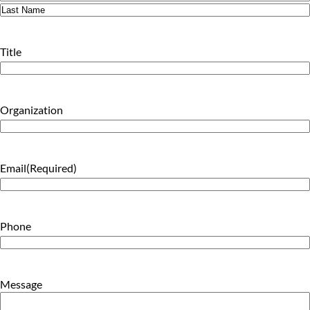
First
Last
Title
Organization
Email
(Required)
Phone
Message