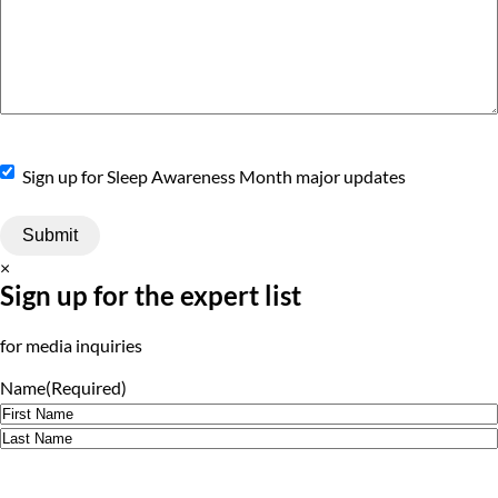
Sign
Sign up for Sleep Awareness Month major updates
Up
×
Sign up for the expert list
for media inquiries
Name
(Required)
First
Last