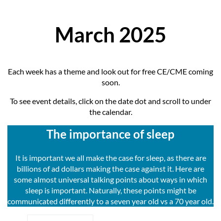
March 2025
Each week has a theme and look out for free CE/CME coming
soon.
To see event details, click on the date dot and scroll to under
the calendar.
The importance of sleep
It is important we all make the case for sleep, as there are
billions of ad dollars making the case against it. Here are
some almost universal talking points about ways in which
sleep is important. Naturally, these points might be
communicated differently to a seven year old vs a 70 year old.