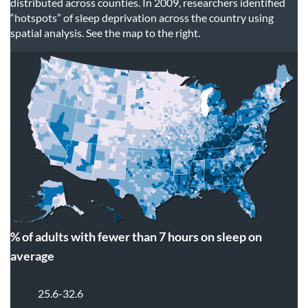
distributed across counties. In 2009, researchers identified
“hotspots” of sleep deprivation across the country using
spatial analysis. See the map to the right.
% of adults with fewer than 7 hours on sleep on
average
25.6-32.6