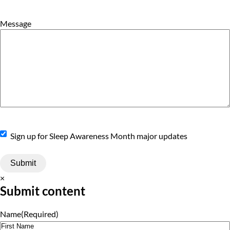
Message
Sign
Sign up for Sleep Awareness Month major updates
Up
×
Submit content
Name
(Required)