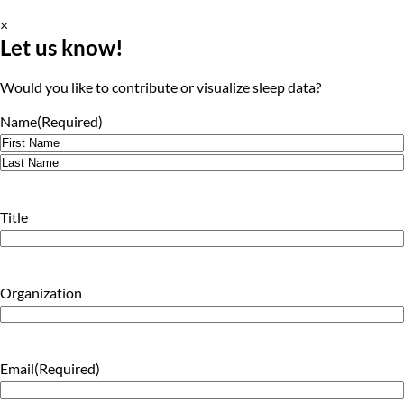
×
Let us know!
Would you like to contribute or visualize sleep data?
Name
(Required)
First
Last
Title
Organization
Email
(Required)