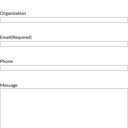
Organization
Email
(Required)
Phone
Message