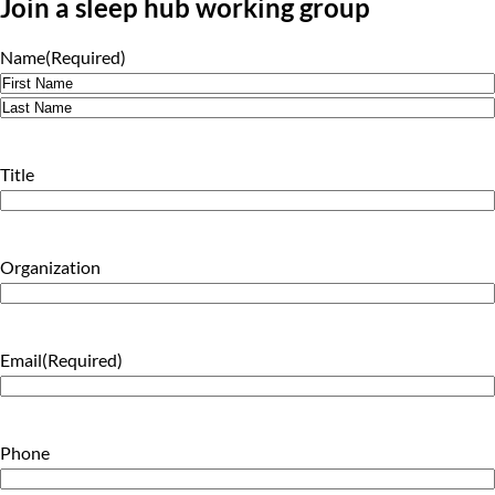
Join a sleep hub working group
Name
(Required)
First
Last
Title
Organization
Email
(Required)
Phone