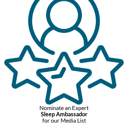
Nominate an Expert
Sleep Ambassador
for our Media List