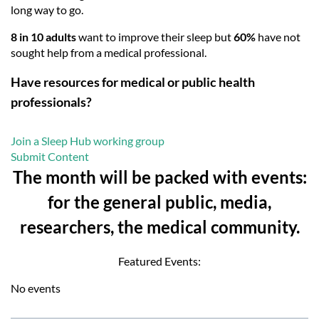
long way to go.
8 in 10 adults
want to improve their sleep but
60%
have not
sought help from a medical professional.
Have resources for medical or public health
professionals?
Join a Sleep Hub working group
Submit Content
The month will be packed with events:
for the general public, media,
researchers, the medical community.
Featured Events:
No events