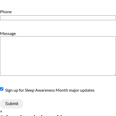
Phone
Message
Sign
Sign up for Sleep Awareness Month major updates
Up
×