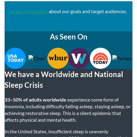
Learn more below
about our goals and target audiences.
As Seen On
We have a Worldwide and National
Sleep Crisis
33–50% of adults worldwide
experience some form of
insomnia, including difficulty falling asleep, staying asleep, or
achieving restorative sleep. This is a silent epidemic that
affects physical and mental health.
In the United States, insufficient sleep is unevenly