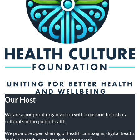
Travel Industry Professionals
• Occupational Health Researchers
Travel Agents
• Pediatric Sleep Researchers
Tour Guides
• Geriatric Sleep Researchers
• Sports and Performance Scientists
• Technology and Innovation Researchers
• Nutrition and Diet Researchers
• Psychopharmacologists
• Environmental Health Researchers
Our Host
• Epigenetic Researchers
We are a nonprofit organization with a mission to foster a
cultural shift in public health.
We promote open sharing of health campaigns, digital health
tools, research, data, and other resources.