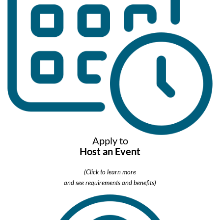
Apply to
Host an Event
(Click to learn more
and see requirements and benefits)