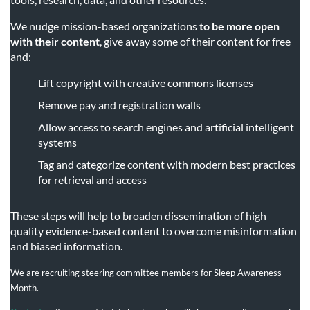
We nudge mission-based organizations
to be more open
with their content
, give away some of their content for free
and:
Lift copyright with creative commons licenses
Remove pay and registration walls
Allow access to search engines and artificial intelligent
systems
Tag and categorize content with modern best practices
for retrieval and access
These steps will help to broaden dissemination of high
quality evidence-based content to overcome misinformation
and biased information.
We are recruiting steering committee members for Sleep Awareness
Month.