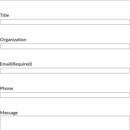
Last
Title
Organization
Email
(Required)
Phone
Message