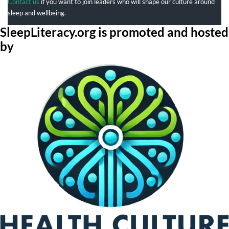
Contact us
if you want to join leaders who will shape our culture around
sleep and wellbeing.
SleepLiteracy.org is promoted and hosted
by