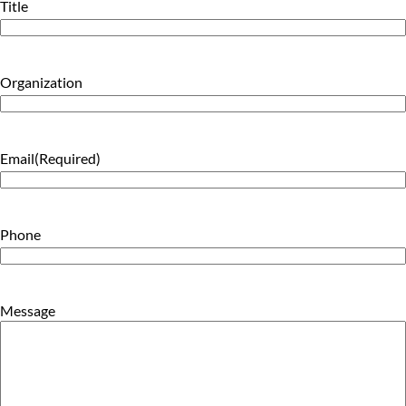
Title
Organization
Email
(Required)
Phone
Message