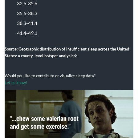
32.6-35.6
35.6-38.3
38.3-41.4
41.4-49.
1
Source: Geographic distribution of insufficient sleep across the United
States: a county-level hotspot analysis☆
Would you like to contribute or visualize sleep data?
Let us know!