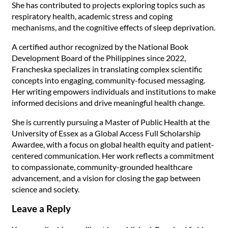
She has contributed to projects exploring topics such as
respiratory health, academic stress and coping
mechanisms, and the cognitive effects of sleep deprivation.
A certified author recognized by the National Book
Development Board of the Philippines since 2022,
Francheska specializes in translating complex scientific
concepts into engaging, community-focused messaging.
Her writing empowers individuals and institutions to make
informed decisions and drive meaningful health change.
She is currently pursuing a Master of Public Health at the
University of Essex as a Global Access Full Scholarship
Awardee, with a focus on global health equity and patient-
centered communication. Her work reflects a commitment
to compassionate, community-grounded healthcare
advancement, and a vision for closing the gap between
science and society.
Leave a Reply