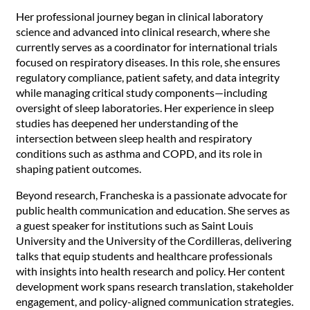
Her professional journey began in clinical laboratory
science and advanced into clinical research, where she
currently serves as a coordinator for international trials
focused on respiratory diseases. In this role, she ensures
regulatory compliance, patient safety, and data integrity
while managing critical study components—including
oversight of sleep laboratories. Her experience in sleep
studies has deepened her understanding of the
intersection between sleep health and respiratory
conditions such as asthma and COPD, and its role in
shaping patient outcomes.
Beyond research, Francheska is a passionate advocate for
public health communication and education. She serves as
a guest speaker for institutions such as Saint Louis
University and the University of the Cordilleras, delivering
talks that equip students and healthcare professionals
with insights into health research and policy. Her content
development work spans research translation, stakeholder
engagement, and policy-aligned communication strategies.