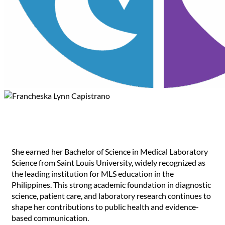
Francheska Lynn Capistrano
She earned her Bachelor of Science in Medical Laboratory
Science from Saint Louis University, widely recognized as
the leading institution for MLS education in the
Philippines. This strong academic foundation in diagnostic
science, patient care, and laboratory research continues to
shape her contributions to public health and evidence-
based communication.