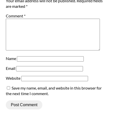
Your email address will not be published.
Required fields
are marked
*
Comment
*
Name
Email
Website
Save my name, email, and website in this browser for
the next time I comment.