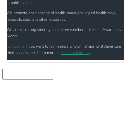
in public health.
We promote open sharing of health campaigns, digital health tools,
research, data, and other resources.
We are recruiting steering committee members for Sleep Awareness
Month.
Contact us
if you want to join leaders who will shape what Americans
think about sleep. Learn more at
Health-culture.org