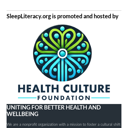
SleepLiteracy.org is promoted and hosted by
UNITING FOR BETTER HEALTH AND
WELLBEING
We are a nonprofit organization with a mission to foster a cultural shift