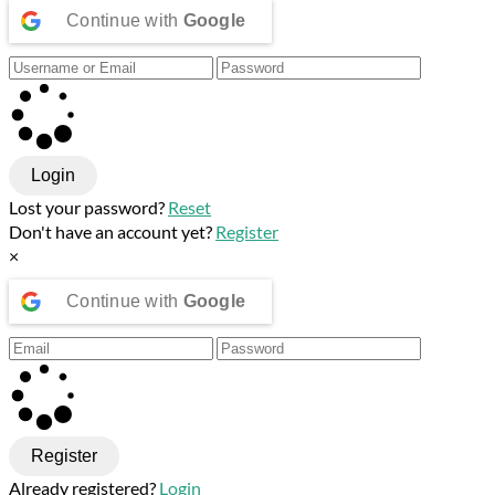
Continue with
Google
Login
Lost your password?
Reset
Don't have an account yet?
Register
×
Continue with
Google
Register
Already registered?
Login