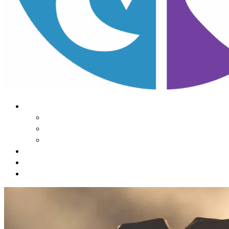
About Us
Our Mission
Our Team
Contact Us
Learn
The Impact of Sleep
Choose
A Habit Change
Submit
Your ONE THING