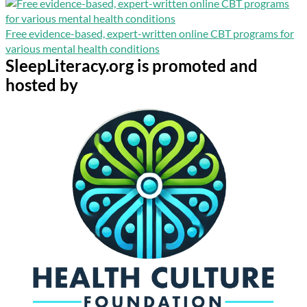
Free evidence-based, expert-written online CBT programs for
various mental health conditions
SleepLiteracy.org is promoted and
hosted by