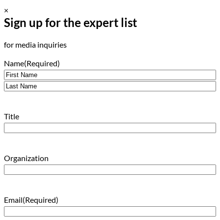
×
Sign up for the expert list
for media inquiries
Name
(Required)
First
Last
Title
Organization
Email
(Required)