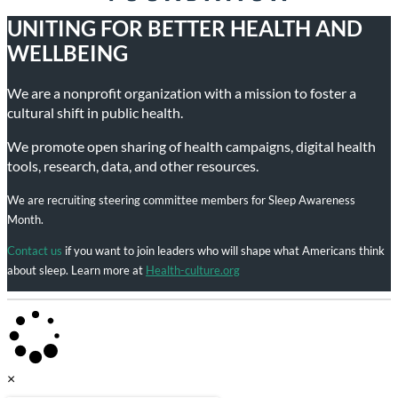
UNITING FOR BETTER HEALTH AND
WELLBEING
We are a nonprofit organization with a mission to foster a
cultural shift in public health.
We promote open sharing of health campaigns, digital health
tools, research, data, and other resources.
We are recruiting steering committee members for Sleep Awareness
Month.
Contact us
if you want to join leaders who will shape what Americans think
about sleep. Learn more at
Health-culture.org
×