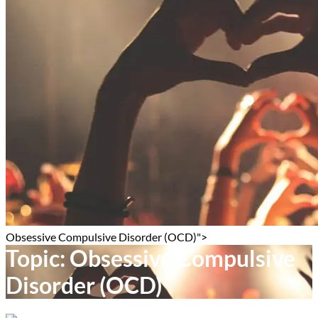
Obsessive Compulsive Disorder (OCD)">
Topic:
Obsessive Compulsive
Disorder (OCD)