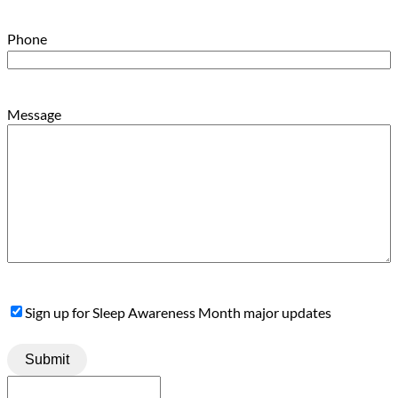
Phone
Message
Sign
Sign up for Sleep Awareness Month major updates
Up