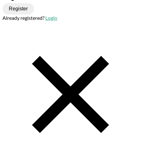
Register
Already registered?
Login