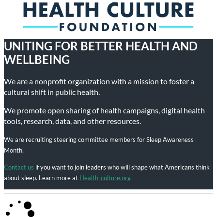
UNITING FOR BETTER HEALTH AND
WELLBEING
We are a nonprofit organization with a mission to foster a
cultural shift in public health.
We promote open sharing of health campaigns, digital health
tools, research, data, and other resources.
We are recruiting steering committee members for Sleep Awareness
Month.
Contact us
if you want to join leaders who will shape what Americans think
about sleep. Learn more at
Health-culture.org