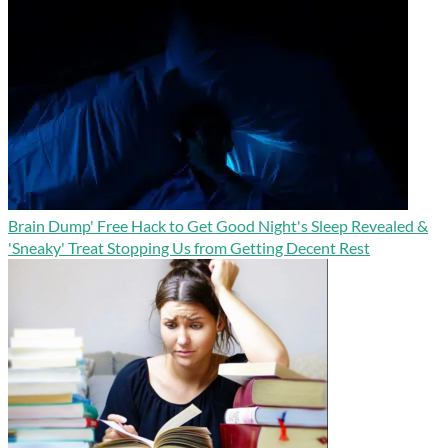
Brain Dump' Free Hack to Get Good Night's Sleep Revealed &
'Sneaky' Treat Stopping Us from Getting Decent Rest