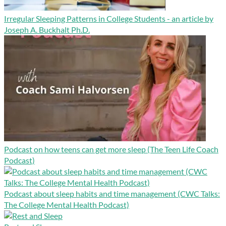
Irregular Sleeping Patterns in College Students - an article by
Joseph A. Buckhalt Ph.D.
Podcast on how teens can get more sleep (The Teen Life Coach
Podcast)
Podcast about sleep habits and time management (CWC Talks:
The College Mental Health Podcast)