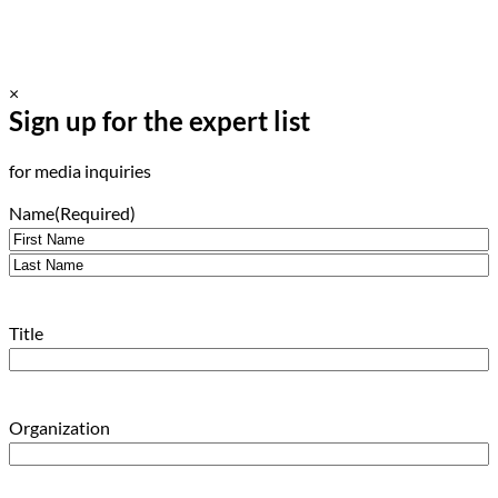
×
Sign up for the expert list
for media inquiries
Name
(Required)
First
Last
Title
Organization