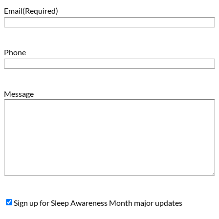
Email
(Required)
Phone
Message
Sign
Sign up for Sleep Awareness Month major updates
Up