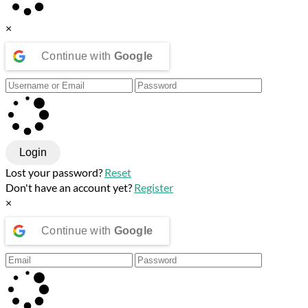
×
Continue with
Google
Login
Lost your password?
Reset
Don't have an account yet?
Register
×
Continue with
Google