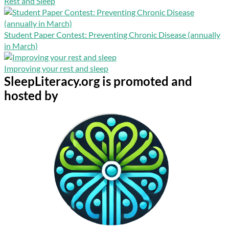
Rest and Sleep
Student Paper Contest: Preventing Chronic Disease (annually
in March)
Improving your rest and sleep
SleepLiteracy.org is promoted and
hosted by