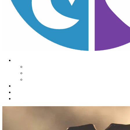
About Us
Our Mission
Our Team
Contact Us
Learn
The Impact of Sleep
Choose
A Habit Change
Submit
Your ONE THING