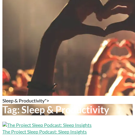
Sleep & Productivity">
Tag:
Sleep & Productivity
The Project Sleep Podcast: Sleep Insights